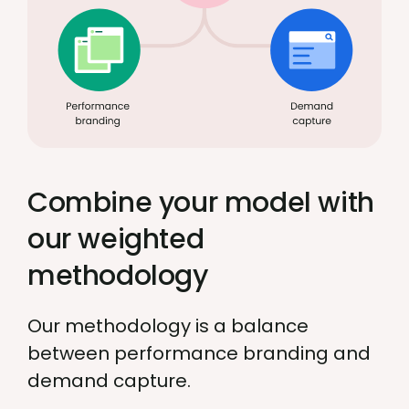
Combine your model with
our weighted
methodology
Our methodology is a balance
between performance branding and
demand capture.