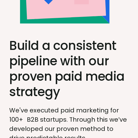
Build a consistent
pipeline with our
proven paid media
strategy
We've executed paid marketing for
100+ B2B startups. Through this we’ve
developed our proven method to