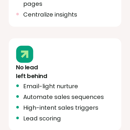
pages
Centralize insights
No lead
left behind
Email-light nurture
Automate sales sequences
High-intent sales triggers
Lead scoring