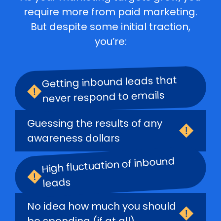
require more from paid marketing.
But despite some initial traction,
you’re:
Getting inbound leads that
never respond to emails
Guessing the results of any
awareness dollars
High fluctuation of inbound
leads
No idea how much you should