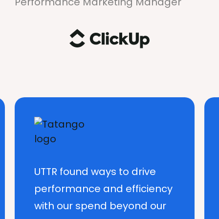
Performance Marketing Manager
UTTR found ways to drive
performance and efficiency
with our spend beyond our