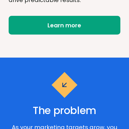
drive predictable results.
Learn more
The problem
As your marketing targets grow, you