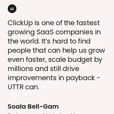
ClickUp is one of the fastest
growing SaaS companies in
the world. It’s hard to find
people that can help us grow
even faster, scale budget by
millions and still drive
improvements in payback -
UTTR can.
Soala Bell-Gam