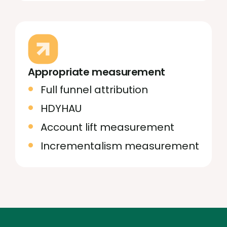
Appropriate measurement
Full funnel attribution
HDYHAU
Account lift measurement
Incrementalism measurement