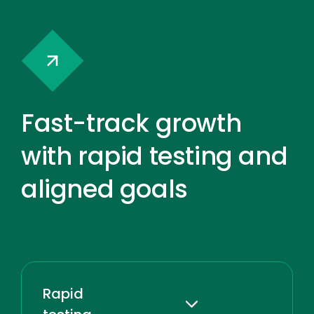
Fast-track growth
with rapid testing and
aligned goals
Rapid