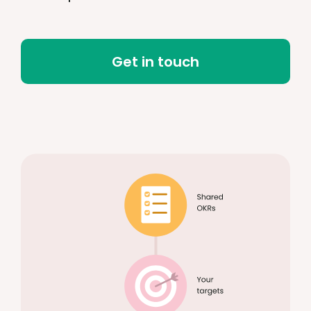
Get in touch