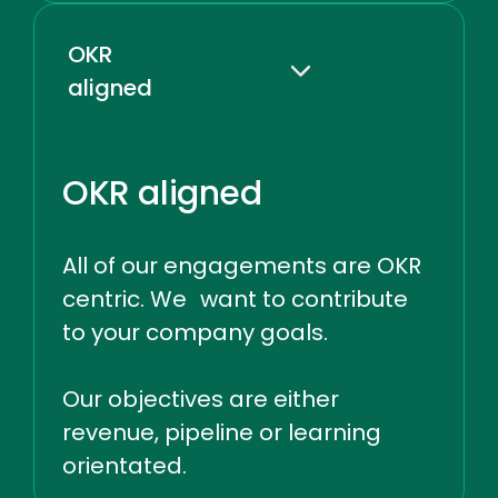
OKR
aligned
OKR aligned
All of our engagements are OKR
centric. We want to contribute
to your company goals.
Our objectives are either
revenue, pipeline or learning
orientated.