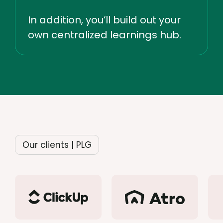
In addition, you’ll build out your
own centralized learnings hub.
Our clients | PLG