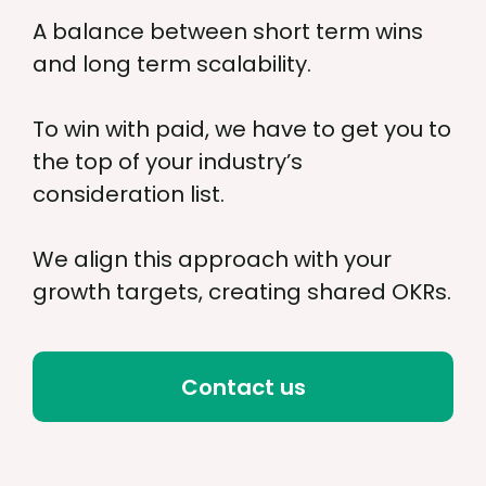
A balance between short term wins
and long term scalability.
To win with paid, we have to get you to
the top of your industry’s
consideration list.
We align this approach with your
growth targets, creating shared OKRs.
Contact us