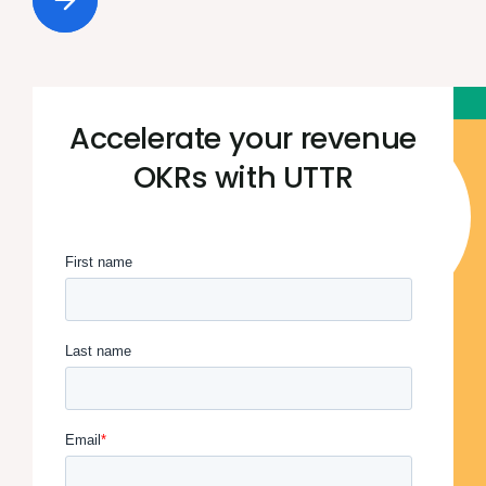
Accelerate your revenue
OKRs with UTTR