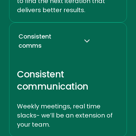
to find the next iteration that
delivers better results.
Consistent
comms
Consistent
communication
Weekly meetings, real time
slacks- we’ll be an extension of
your team.