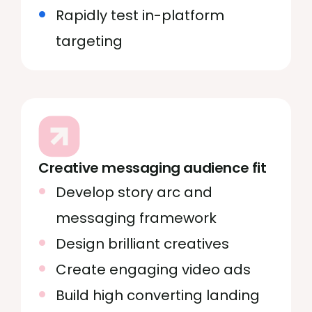
Rapidly test in-platform
targeting
Creative messaging audience fit
Develop story arc and
messaging framework
Design brilliant creatives
Create engaging video ads
Build high converting landing