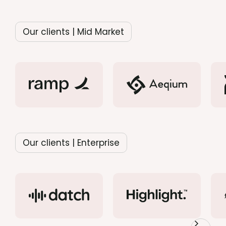
Our clients | Mid Market
Our clients | Enterprise