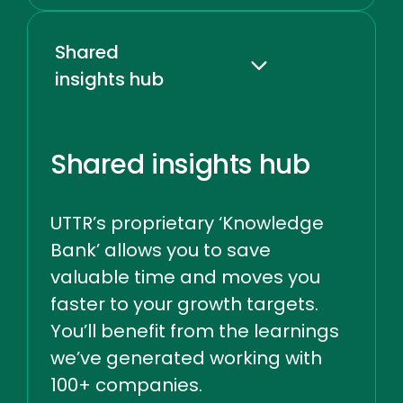
Shared
insights hub
Shared insights hub
UTTR’s proprietary ‘Knowledge
Bank’ allows you to save
valuable time and moves you
faster to your growth targets.
You’ll benefit from the learnings
we’ve generated working with
100+ companies.