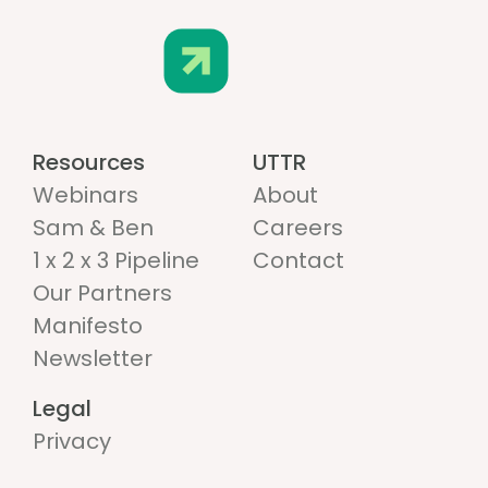
Resources
UTTR
Webinars
About
Sam & Ben
Careers
1 x 2 x 3 Pipeline
Contact
Our Partners
Manifesto
Newsletter
Legal
Privacy