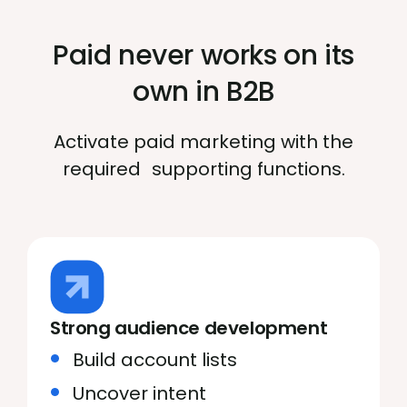
Paid never works on its
own in B2B
Activate paid marketing with the
required supporting functions.
Strong audience development
Build account lists
Uncover intent