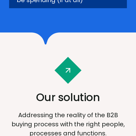
be spending (if at all)
Our solution
Addressing the reality of the B2B
buying process with the right people,
processes and functions.