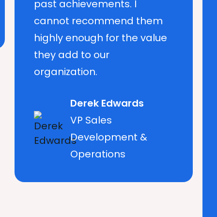
past achievements. I
cannot recommend them
highly enough for the value
they add to our
organization.
Derek Edwards
VP Sales
Development &
Operations