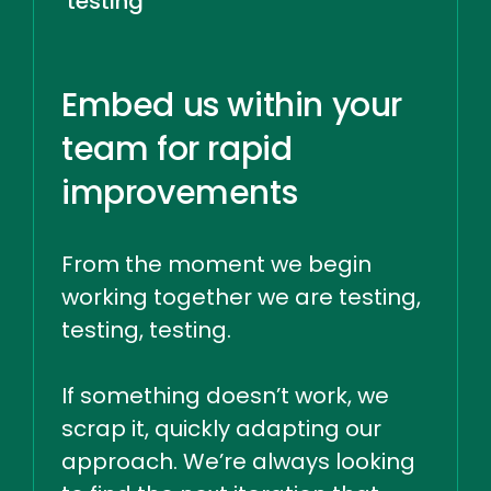
testing
Embed us within your
team for rapid
improvements
From the moment we begin
working together we are testing,
testing, testing.
If something doesn’t work, we
scrap it, quickly adapting our
approach. We’re always looking