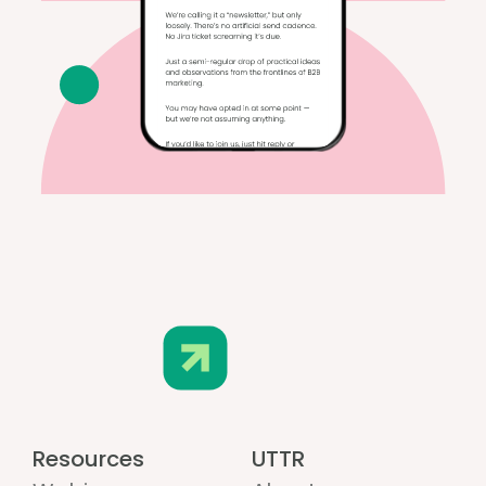
Resources
UTTR