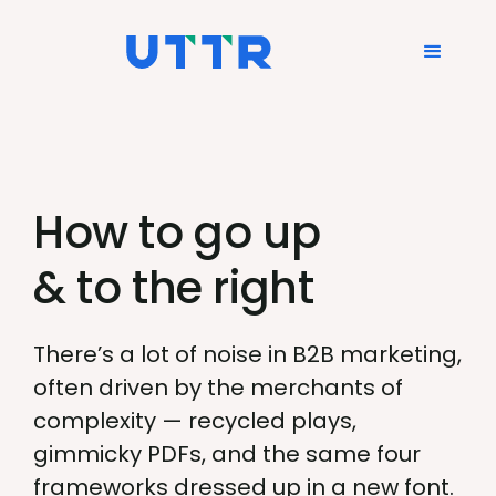
How to go up
& to the right
There’s a lot of noise in B2B marketing,
often driven by the merchants of
complexity — recycled plays,
gimmicky PDFs, and the same four
frameworks dressed up in a new font.