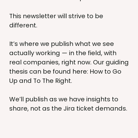
This newsletter will strive to be
different.
It’s where we publish what we see
actually working — in the field, with
real companies, right now. Our guiding
thesis can be found here: How to Go
Up and To The Right.
We’ll publish as we have insights to
share, not as the Jira ticket demands.