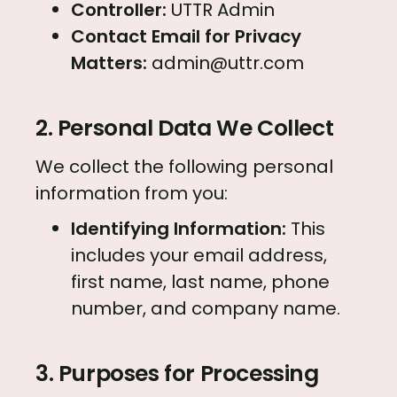
Controller:
UTTR Admin
Contact Email for Privacy
Matters:
admin@uttr.com
2. Personal Data We Collect
We collect the following personal
information from you:
Identifying Information:
This
includes your email address,
first name, last name, phone
number, and company name.
3. Purposes for Processing