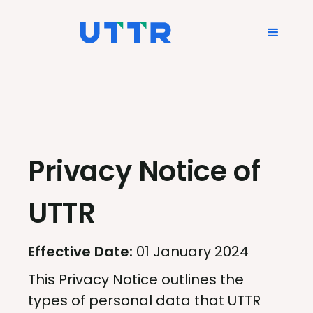
Privacy Notice of
UTTR
Effective Date:
01 January 2024
This Privacy Notice outlines the
types of personal data that UTTR