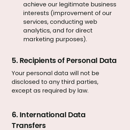
achieve our legitimate business
interests (improvement of our
services, conducting web
analytics, and for direct
marketing purposes).
5. Recipients of Personal Data
Your personal data will not be
disclosed to any third parties,
except as required by law.
6. International Data
Transfers