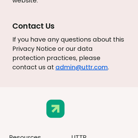
website.
Contact Us
If you have any questions about this
Privacy Notice or our data
protection practices, please
contact us at
admin@uttr.com
.
Resources
UTTR