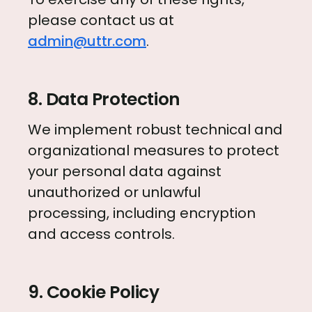
please contact us at
admin@uttr.com
.
8. Data Protection
We implement robust technical and
organizational measures to protect
your personal data against
unauthorized or unlawful
processing, including encryption
and access controls.
9. Cookie Policy