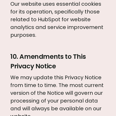
Our website uses essential cookies
for its operation, specifically those
related to HubSpot for website
analytics and service improvement
purposes.
10. Amendments to This
Privacy Notice
We may update this Privacy Notice
from time to time. The most current
version of the Notice will govern our
processing of your personal data
and will always be available on our