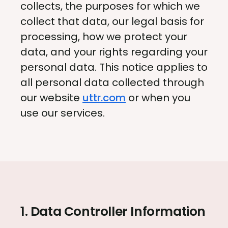
collects, the purposes for which we
collect that data, our legal basis for
processing, how we protect your
data, and your rights regarding your
personal data. This notice applies to
all personal data collected through
our website
uttr.com
or when you
use our services.
1. Data Controller Information