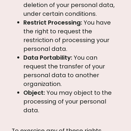
deletion of your personal data,
under certain conditions.
Restrict Processing:
You have
the right to request the
restriction of processing your
personal data.
Data Portability:
You can
request the transfer of your
personal data to another
organization.
Object:
You may object to the
processing of your personal
data.
To exercise any of these rights,