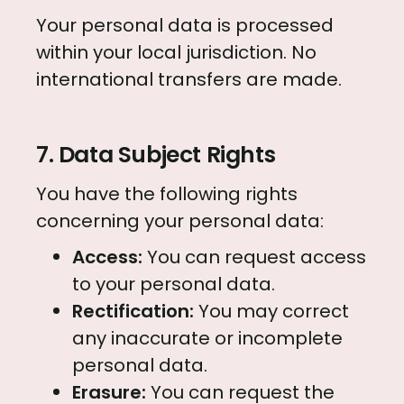
Your personal data is processed
within your local jurisdiction. No
international transfers are made.
7. Data Subject Rights
You have the following rights
concerning your personal data:
Access:
You can request access
to your personal data.
Rectification:
You may correct
any inaccurate or incomplete
personal data.
Erasure:
You can request the