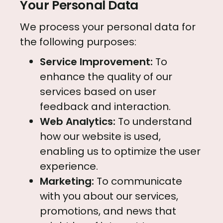
Your Personal Data
We process your personal data for
the following purposes:
Service Improvement:
To
enhance the quality of our
services based on user
feedback and interaction.
Web Analytics:
To understand
how our website is used,
enabling us to optimize the user
experience.
Marketing:
To communicate
with you about our services,
promotions, and news that