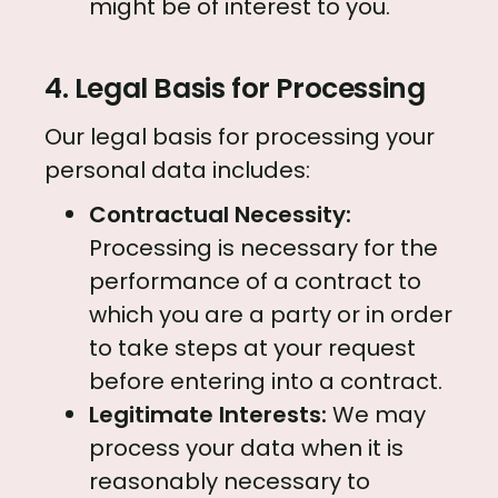
might be of interest to you.
4. Legal Basis for Processing
Our legal basis for processing your
personal data includes:
Contractual Necessity:
Processing is necessary for the
performance of a contract to
which you are a party or in order
to take steps at your request
before entering into a contract.
Legitimate Interests:
We may
process your data when it is
reasonably necessary to