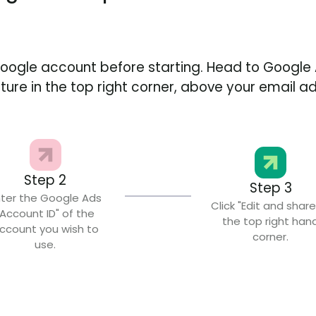
Google account before starting. Head to Google 
icture in the top right corner, above your email a
Step 2
Step 3
nter the Google Ads
Click "Edit and share
"Account ID" of the
the top right han
ccount you wish to
corner.
use.