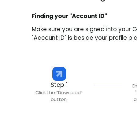
Finding your "Account ID"
Make sure you are signed into your 
"Account ID" is beside your profile p
Step 1
E
Click the “Download”
button.
a