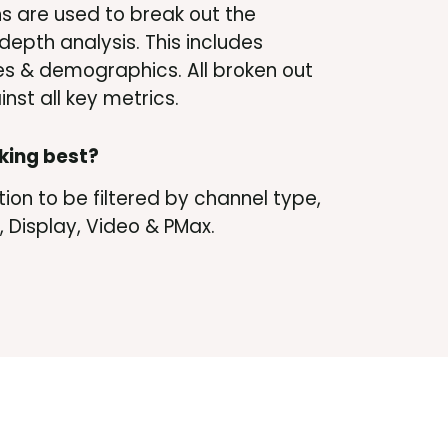
ns are used to break out the
depth analysis. This includes
s & demographics. All broken out
nst all key metrics.
king best?
ion to be filtered by channel type,
 Display, Video & PMax.