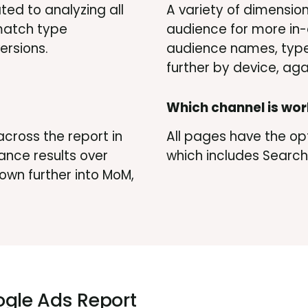
ted to analyzing all
A variety of dimensio
 match type
audience for more in-
ersions.
audience names, type
further by device, agai
Which channel is wor
across the report in
All pages have the opt
ance results over
which includes Search,
 down further into MoM,
gle Ads Report