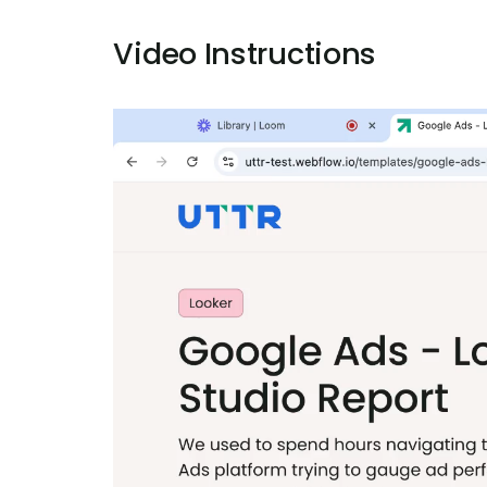
Video Instructions