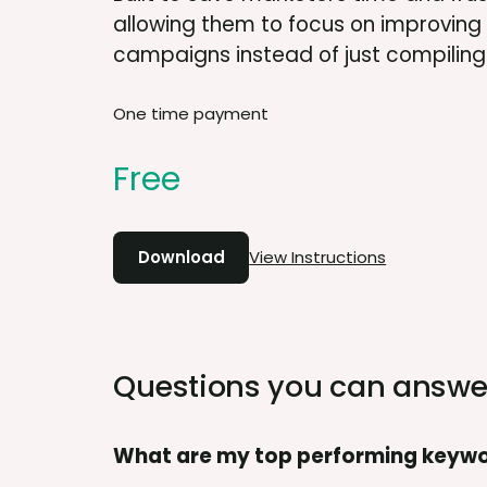
allowing them to focus on improving
campaigns instead of just compiling
One time payment
Free
Download
View Instructions
Questions you can answe
What are my top performing keyw