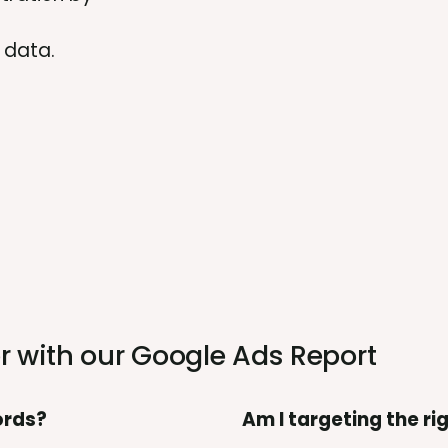
 data.
r with our
Google Ads Report
ords?
Am I targeting the r