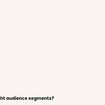
ight audience segments?