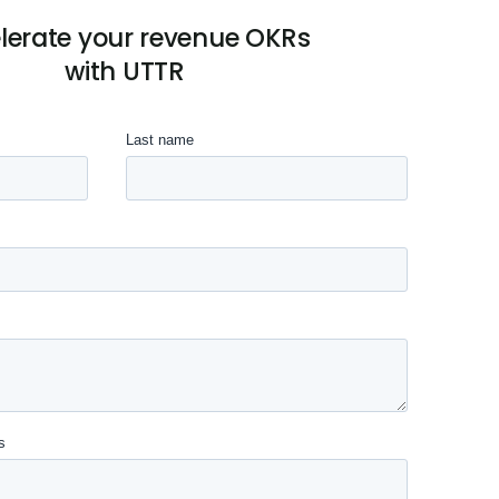
lerate your revenue OKRs
with UTTR