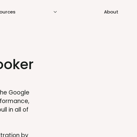
ources
About
ooker
the Google
rformance,
l in all of
stration by