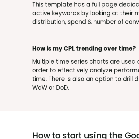
This template has a full page dedica
active keywords by looking at their
distribution, spend & number of conv
How is my CPL trending over time?
Multiple time series charts are used 
order to effectively analyze perform
time. There is also an option to drill
WoW or DoD.
How to start using the
Goo