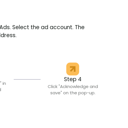
Ads. Select the ad account. The
ddress.
Step 4
" in
Click "Acknowledge and
d
save" on the pop-up.