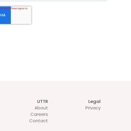
UTTR
Legal
About
Privacy
Careers
Contact