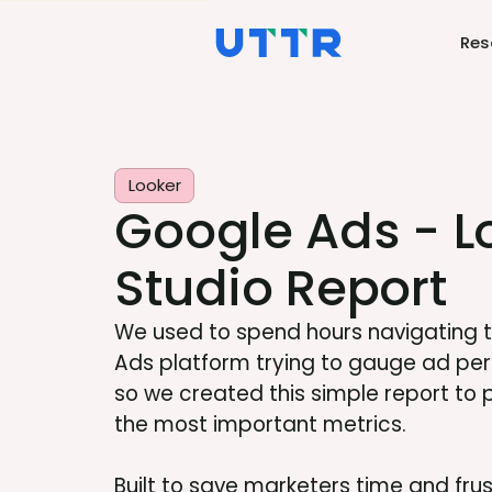
Res
Looker
Google Ads - L
Studio Report
We used to spend hours navigating 
Ads platform trying to gauge ad pe
so we created this simple report to pul
the most important metrics.
Built to save marketers time and fru