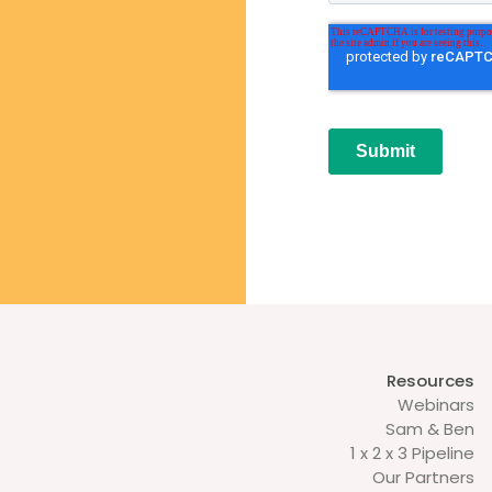
Resources
Webinars
Sam & Ben
1 x 2 x 3 Pipeline
Our Partners